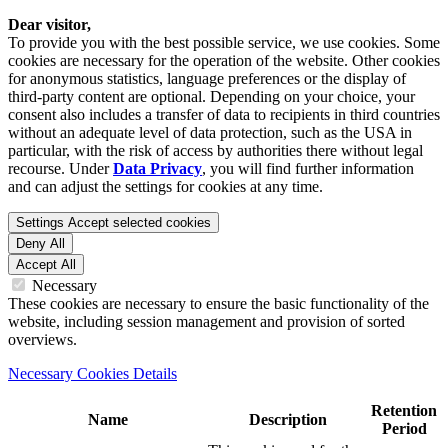
Dear visitor,
To provide you with the best possible service, we use cookies. Some
cookies are necessary for the operation of the website. Other cookies
for anonymous statistics, language preferences or the display of
third-party content are optional. Depending on your choice, your
consent also includes a transfer of data to recipients in third countries
without an adequate level of data protection, such as the USA in
particular, with the risk of access by authorities there without legal
recourse. Under
Data Privacy
, you will find further information
and can adjust the settings for cookies at any time.
Settings
Accept selected cookies
Deny All
Accept All
Necessary
These cookies are necessary to ensure the basic functionality of the
website, including session management and provision of sorted
overviews.
Necessary Cookies Details
Retention
Name
Description
Period