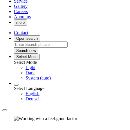
Service +
Gallery
Careers
About us
more
Contact
Open search
Search now
Select Mode
Select Mode
Light
Dark
System (auto)
Select Language
English
Deutsch