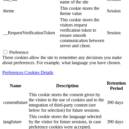
name of the site
This cookie stores the
theme
Session
theme value
This cookie stores the
visitors request
verification token to
__RequestVerificationToken
Session
ensure smooth
communication between
server and client.
Preference
These cookies allow the site to remember any decisions you make
about preferences. For example, what language you have chosen.
Preferences Cookies Details
Retention
Name
Description
Period
This cookie stores the consent given by
the visitor to the use of cookies and to the
consentfuture
390 days
integration of third-party content (see
below for selection) for future sessions.
This cookie stores the language selected
langfuture
by the visitor for future sessions, in case
390 days
preference cookies were accepted.