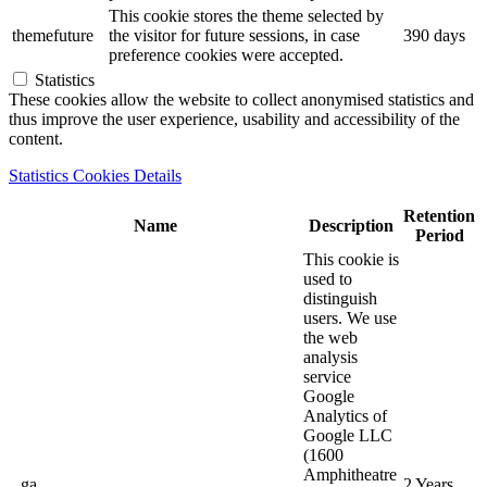
This cookie stores the theme selected by
themefuture
the visitor for future sessions, in case
390 days
preference cookies were accepted.
Statistics
These cookies allow the website to collect anonymised statistics and
thus improve the user experience, usability and accessibility of the
content.
Statistics Cookies Details
Retention
Name
Description
Period
This cookie is
used to
distinguish
users. We use
the web
analysis
service
Google
Analytics of
Google LLC
(1600
Amphitheatre
_ga
2 Years