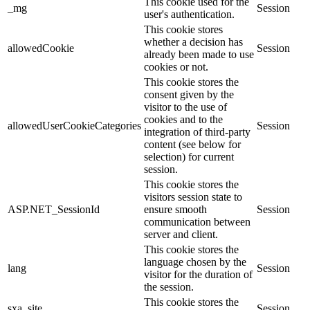
This cookie used for the
_mg
Session
user's authentication.
This cookie stores
whether a decision has
allowedCookie
Session
already been made to use
cookies or not.
This cookie stores the
consent given by the
visitor to the use of
cookies and to the
allowedUserCookieCategories
Session
integration of third-party
content (see below for
selection) for current
session.
This cookie stores the
visitors session state to
ASP.NET_SessionId
ensure smooth
Session
communication between
server and client.
This cookie stores the
language chosen by the
lang
Session
visitor for the duration of
the session.
This cookie stores the
sxa_site
Session