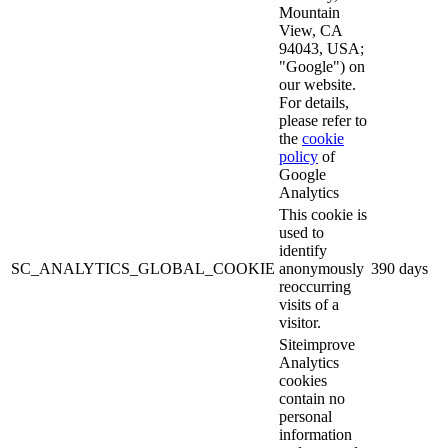
Mountain
View, CA
94043, USA;
"Google") on
our website.
For details,
please refer to
the
cookie
policy
of
Google
Analytics
This cookie is
used to
identify
SC_ANALYTICS_GLOBAL_COOKIE
anonymously
390 days
reoccurring
visits of a
visitor.
Siteimprove
Analytics
cookies
contain no
personal
information