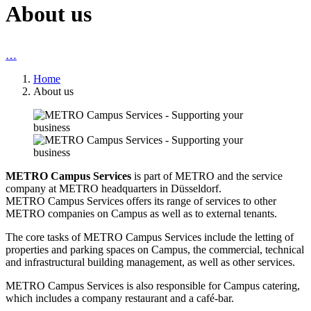
About us
…
Home
About us
METRO Campus Services
is part of METRO and the service
company at METRO headquarters in Düsseldorf.
METRO Campus Services
offers its range of services to other
METRO companies on Campus as well as to external tenants.
The core tasks of
METRO Campus Services
include the letting of
properties and parking spaces on Campus, the commercial, technical
and infrastructural building management, as well as other services.
METRO Campus Services is also responsible for Campus catering,
which includes a company restaurant and a café-bar.