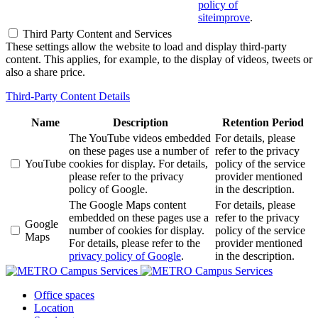
policy of
siteimprove
.
Third Party Content and Services
These settings allow the website to load and display third-party
content. This applies, for example, to the display of videos, tweets or
also a share price.
Third-Party Content Details
Name
Description
Retention Period
The YouTube videos embedded
For details, please
on these pages use a number of
refer to the privacy
YouTube
cookies for display. For details,
policy of the service
please refer to the privacy
provider mentioned
policy of Google.
in the description.
The Google Maps content
For details, please
embedded on these pages use a
refer to the privacy
Google
number of cookies for display.
policy of the service
Maps
For details, please refer to the
provider mentioned
privacy policy of Google
.
in the description.
Office spaces
Location