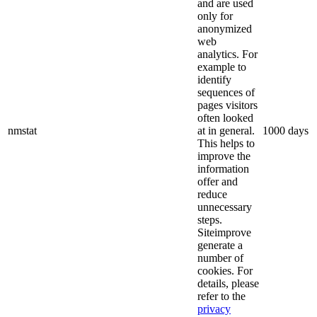
and are used
only for
anonymized
web
analytics. For
example to
identify
sequences of
pages visitors
often looked
nmstat
at in general.
1000 days
This helps to
improve the
information
offer and
reduce
unnecessary
steps.
Siteimprove
generate a
number of
cookies. For
details, please
refer to the
privacy