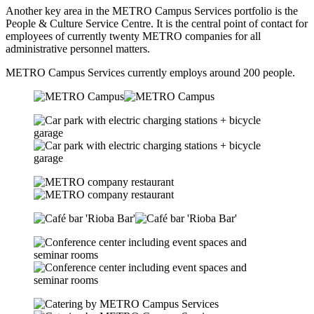
Another key area in the
METRO Campus Services
portfolio is the
People & Culture Service Centre. It is the central point of contact for
employees of currently twenty METRO companies for all
administrative personnel matters.
METRO Campus Services currently employs around 200 people.