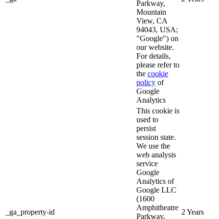
Parkway,
Mountain
View, CA
94043, USA;
"Google") on
our website.
For details,
please refer to
the
cookie
policy
of
Google
Analytics
This cookie is
used to
persist
session state.
We use the
web analysis
service
Google
Analytics of
Google LLC
(1600
Amphitheatre
_ga_property-id
2 Years
Parkway,